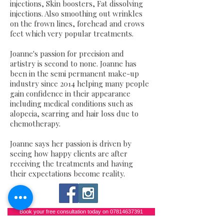
injections, Skin boosters, Fat dissolving
injections. Also smoothing out wrinkles
on the frown lines, forehead and crows
feet which very popular treatments.
Joanne's passion for precision and
artistry is second to none. Joanne has
been in the semi permanent make-up
industry since 2014 helping many people
gain confidence in their appearance
including medical conditions such as
alopecia, scarring and hair loss due to
chemotherapy.
Joanne says her passion is driven by
seeing how happy clients are after
receiving the treatments and having
their expectations become reality.
Book your free consultation today on 07814637391