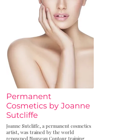
Permanent
Cosmetics by Joanne
Sutcliffe
Joanne Sutcliffe, a permanent cosmetics
artist, was trained by the world
renowned Nouveau Contour training