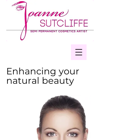
Enhancing your
natural beauty