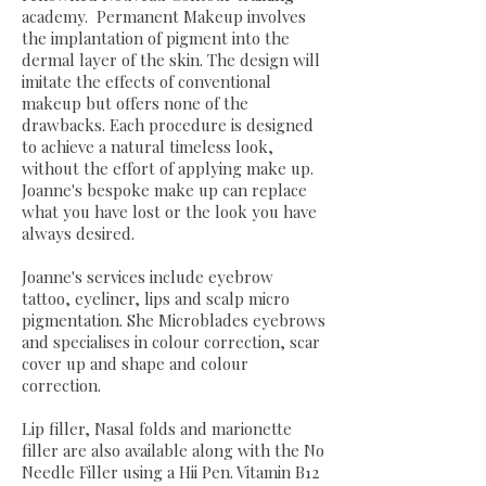
academy. Permanent Makeup involves
the implantation of pigment into the
dermal layer of the skin. The design will
imitate the effects of conventional
makeup but offers none of the
drawbacks. Each procedure is designed
to achieve a natural timeless look,
without the effort of applying make up.
Joanne's bespoke make up can replace
what you have lost or the look you have
always desired.
Joanne's services include eyebrow
tattoo, eyeliner, lips and scalp micro
pigmentation. She Microblades eyebrows
and specialises in colour correction, scar
cover up and shape and colour
correction.
Lip filler, Nasal folds and marionette
filler are also available along with the No
Needle Filler using a Hii Pen. Vitamin B12